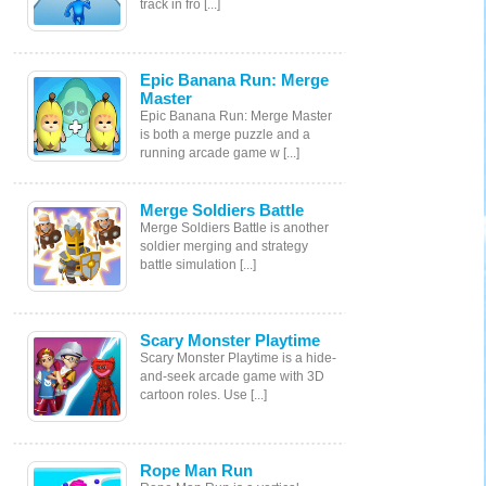
track in fro [...]
Epic Banana Run: Merge
Master
Epic Banana Run: Merge Master
is both a merge puzzle and a
running arcade game w [...]
Merge Soldiers Battle
Merge Soldiers Battle is another
soldier merging and strategy
battle simulation [...]
Scary Monster Playtime
Scary Monster Playtime is a hide-
and-seek arcade game with 3D
cartoon roles. Use [...]
Rope Man Run