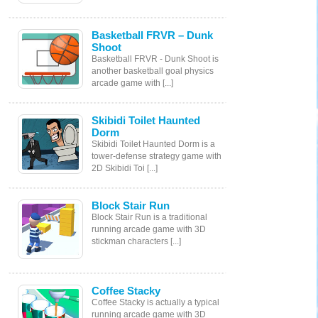
Basketball FRVR – Dunk
Shoot
Basketball FRVR - Dunk Shoot is
another basketball goal physics
arcade game with [...]
Skibidi Toilet Haunted
Dorm
Skibidi Toilet Haunted Dorm is a
tower-defense strategy game with
2D Skibidi Toi [...]
Block Stair Run
Block Stair Run is a traditional
running arcade game with 3D
stickman characters [...]
Coffee Stacky
Coffee Stacky is actually a typical
running arcade game with 3D