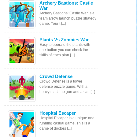
Archery Bastions: Castle
War
Archery Bastions: Castle War is a
team arrow launch puzzle strategy
game. Your t [...]
Plants Vs Zombies War
Easy to operate the plants with
one button you can check the
skills of each plan [...]
Crowd Defense
Crowd Defense is a tower
defense puzzle game. With a
heavy machine gun and a can [...]
Hospital Escaper
Hospital Escaper is a unique and
running casual game. This is a
game of doctors [...]