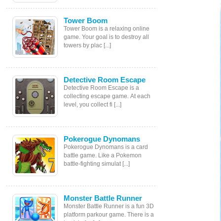
Tower Boom
Tower Boom is a relaxing online
game. Your goal is to destroy all
towers by plac [...]
Detective Room Escape
Detective Room Escape is a
collecting escape game. At each
level, you collect fi [...]
Pokerogue Dynomans
Pokerogue Dynomans is a card
battle game. Like a Pokemon
battle-fighting simulat [...]
Monster Battle Runner
Monster Battle Runner is a fun 3D
platform parkour game. There is a