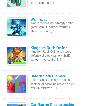
coffee cups. To [...]
War Tactic
War Tactic is a war strategy battle
game with 2D cartoon warriors.
There are ten [...]
Kingdom Rush Online
Kingdom Rush Online is a tower-
defense strategy game with 2D
cartoon medieval ch [...]
Hide ‘n Seek Ultimate
Hide 'n Seek Ultimate is both a
seeking or escaping arcade game
with 3D stickman [...]
Car Racing Championship