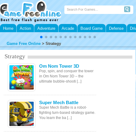
Home
Action
Adventure
Arcade
Board Game
Defense
Dri
Game Free Online
>
Strategy
Strategy
Om Nom Tower 3D
Pop, spin, and conquer the tower
in Om Nom Tower 3D – the
ultimate bubble-shooti [...]
Super Mech Battle
Super Mech Battle is a robot-
fighting turn-based strategy game.
You learn the ba [...]