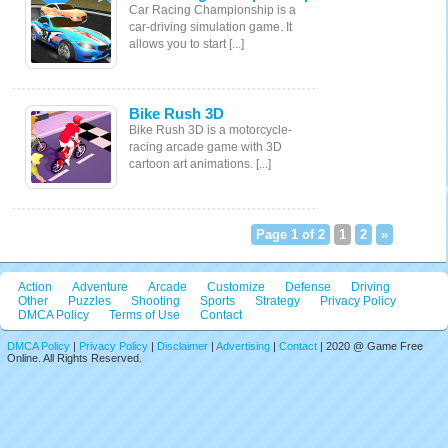
Car Racing Championship is a
car-driving simulation game. It
allows you to start [...]
Bike Rush 3D
Bike Rush 3D is a motorcycle-
racing arcade game with 3D
cartoon art animations. [...]
Page 1 of 2
1
2
»
Action
Adventure
Arcade
Customize
Defense
Driving
Other
Puzzles
Shooting
Sports
Strategy
Privacy Policy
DMCA Policy
Terms of Use
Contact
DMCA Policy
|
Privacy Policy
|
Disclaimer
|
Advertising
|
Contact
| 2020 @ Game Free
Online. All Rights Reserved.