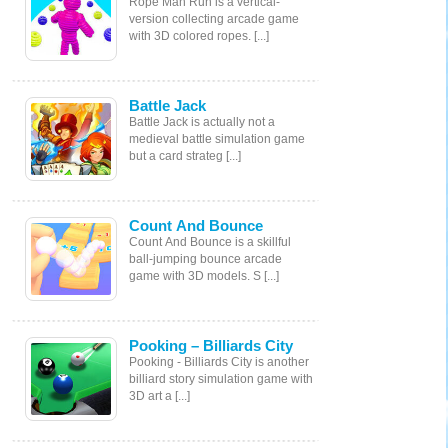
Rope Man Run is a vertical-
version collecting arcade game
with 3D colored ropes. [...]
Battle Jack
Battle Jack is actually not a
medieval battle simulation game
but a card strateg [...]
Count And Bounce
Count And Bounce is a skillful
ball-jumping bounce arcade
game with 3D models. S [...]
Pooking – Billiards City
Pooking - Billiards City is another
billiard story simulation game with
3D art a [...]