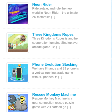
Neon Rider
Ride, rotate, and rule the neon
world in Neon Rider - the ultimate
2D motorbike [...]
Three Kingdoms Ropes
Three Kingdoms Ropes is another
cooperation-jumping Singleplayer
arcade game. Bo [...]
Phone Evolution Stacking
We have 8 hands and 29 phone is
a vertical running arade game
with 3D phones. fo [...]
Rescue Monkey Machine
Rescue Monkey Machine is a
gear connection rescue puzzle
game with 2D cartoon ge [...]