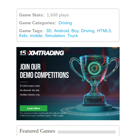
Game Stats:
1,608 plays
Game Categories:
Driving
Game Tags:
3D
,
Android
,
Boy
,
Driving
,
HTML5
,
Kids
,
mobile
,
Simulation
,
Truck
Featured Games