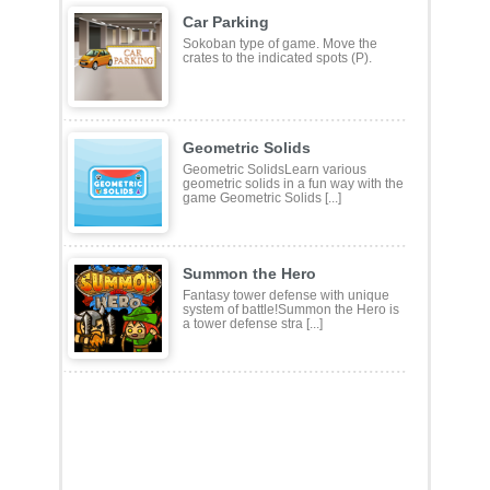
Car Parking
Sokoban type of game. Move the
crates to the indicated spots (P).
Geometric Solids
Geometric SolidsLearn various
geometric solids in a fun way with the
game Geometric Solids [...]
Summon the Hero
Fantasy tower defense with unique
system of battle!Summon the Hero is
a tower defense stra [...]