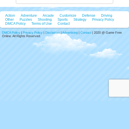
Action
Adventure
Arcade
Customize
Defense
Driving
Other
Puzzles
Shooting
Sports
Strategy
Privacy Policy
DMCA Policy
Terms of Use
Contact
DMCA Policy
|
Privacy Policy
|
Disclaimer
|
Advertising
|
Contact
| 2020 @ Game Free
Online. All Rights Reserved.