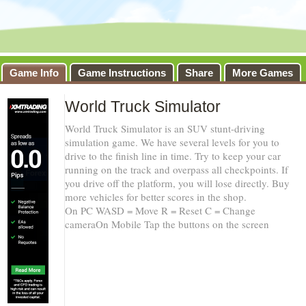
Game Info
Game Instructions
Share
More Games
World Truck Simulator
World Truck Simulator is an SUV stunt-driving
simulation game. We have several levels for you to
drive to the finish line in time. Try to keep your car
running on the track and overpass all checkpoints. If
you drive off the platform, you will lose directly. Buy
more vehicles for better scores in the shop.
On PC WASD = Move R = Reset C = Change
cameraOn Mobile Tap the buttons on the screen