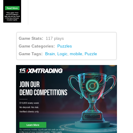
Game Stats:
117 plays
Game Categories:
Puzzles
Game Tags:
Brain
,
Logic
,
mobile
,
Puzzle