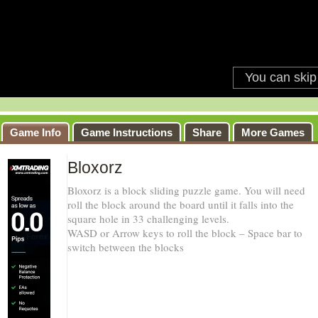
Game Info
Game Instructions
Share
More Games
Bloxorz
Bloxorz is a block sliding puzzle game. You will need
roll the block around the board until it falls into the
square hole in 33 challenging levels.
WASD or Arrow keys to roll the block – Space bar to
switch between the blocks