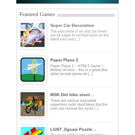
Featured Games
Super Car Decoration
The auto show is on and car lovers
are all eager to set their eyes on the
latest cars and [...]
Paper Plane 2
Paper Plane 2 – HTML5 Game +
Mobile Version – this is a great (flat
style) arcade game wit [...]
MSK Dirt bike stunt ..
There are various enjoyable
superhero moto stunt bikes that the
user can choose the cycle [...]
LGBT Jigsaw Puzzle ..