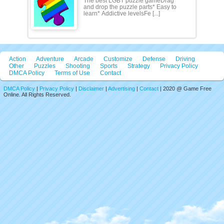
The best LGBT puzzle gameDrag
and drop the puzzle parts* Easy to
learn* Addictive levelsFe [...]
Action
Adventure
Arcade
Customize
Defense
Driving
Other
Puzzles
Shooting
Sports
Strategy
Privacy Policy
DMCA Policy
Terms of Use
Contact
DMCA Policy
|
Privacy Policy
|
Disclaimer
|
Advertising
|
Contact
| 2020 @ Game Free
Online. All Rights Reserved.