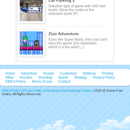
Car Parking 2
Sokoban type of game with 200 new
levels. Move the crates to the
indicated spots (P).
Zizo Adventure
If you like Super Mario, then you can't
miss this game Zizo Adventure,
which is a fun adve [...]
Action
Adventure
Arcade
Customize
Defense
Driving
Other
Puzzles
Shooting
Sports
Strategy
Privacy Policy
DMCA Policy
Terms of Use
Contact
DMCA Policy
|
Privacy Policy
|
Disclaimer
|
Advertising
|
Contact
| 2020 @ Game Free
Online. All Rights Reserved.