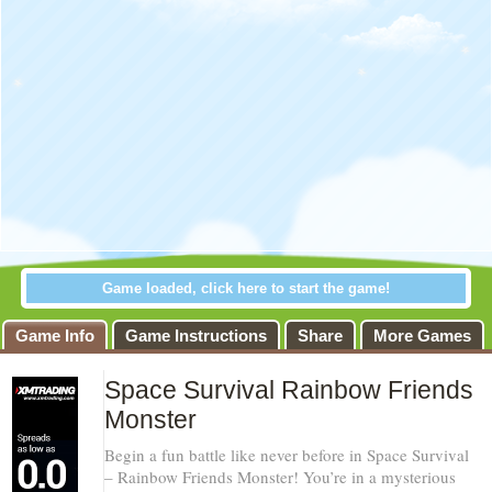
Game loaded, click here to start the game!
Game Info
Game Instructions
Share
More Games
Space Survival Rainbow Friends
Monster
Begin a fun battle like never before in Space Survival
– Rainbow Friends Monster! You’re in a mysterious