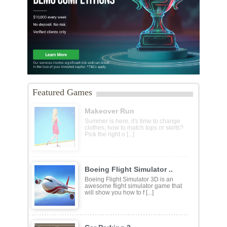
Featured Games
Makeover Run
Summer is here, it's time to change
clothes, how to match tops or skirts?
Pick the right o [...]
Boeing Flight Simulator ..
Boeing Flight Simulator 3D is an
awesome flight simulator game that
will show you how to f [...]