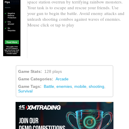
space station overrun by terrifying rainbow monsters.
Your task is to escape and rescue your friends. Use
your gun to begin the battle. Avoid enemy attacks and
unleash shooting combos against waves of enemies.
Mouse click or tap to play
Game Stats:
128 plays
Game Categories:
Arcade
Game Tags:
Battle
,
enemies
,
mobile
,
shooting
,
Survival