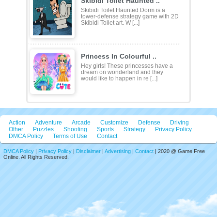
Skibidi Toilet Haunted ..
Skibidi Toilet Haunted Dorm is a
tower-defense strategy game with 2D
Skibidi Toilet art. W [...]
Princess In Colourful ..
Hey girls! These princesses have a
dream on wonderland and they
would like to happen in re [...]
Action
Adventure
Arcade
Customize
Defense
Driving
Other
Puzzles
Shooting
Sports
Strategy
Privacy Policy
DMCA Policy
Terms of Use
Contact
DMCA Policy
|
Privacy Policy
|
Disclaimer
|
Advertising
|
Contact
| 2020 @ Game Free
Online. All Rights Reserved.