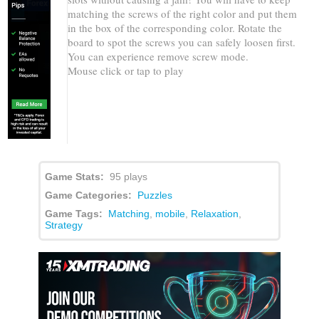
matching the screws of the right color and put them
in the box of the corresponding color. Rotate the
board to spot the screws you can safely loosen first.
You can experience remove screw mode.
Mouse click or tap to play
Game Stats:
95 plays
Game Categories:
Puzzles
Game Tags:
Matching
,
mobile
,
Relaxation
,
Strategy