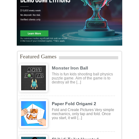
Featured Games
Monster Iron Ball
This is fun kids shooting ball physics
puzzle game. Aim of the game is to
destroy all the [...]
Paper Fold Origami 2
Fold and Create Pictures Very simple
mechanics, only tap and fold. Once
you start, it will [...]