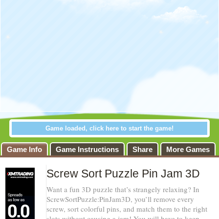
Game loaded, click here to start the game!
Game Info
Game Instructions
Share
More Games
Screw Sort Puzzle Pin Jam 3D
Want a fun 3D puzzle that’s strangely relaxing? In
ScrewSortPuzzle:PinJam3D, you’ll remove every
screw, sort colorful pins, and match them to the right
slots without causing a jam! You will have to keep