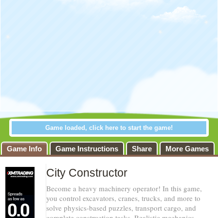
Game loaded, click here to start the game!
Game Info
Game Instructions
Share
More Games
City Constructor
Become a heavy machinery operator! In this game,
you control excavators, cranes, trucks, and more to
solve physics-based puzzles, transport cargo, and
complete construction tasks. Realistic mechanics,