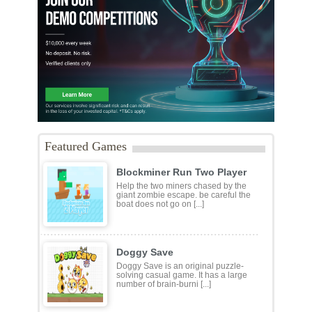
Featured Games
Blockminer Run Two Player
Help the two miners chased by the
giant zombie escape. be careful the
boat does not go on [...]
Doggy Save
Doggy Save is an original puzzle-
solving casual game. It has a large
number of brain-burni [...]