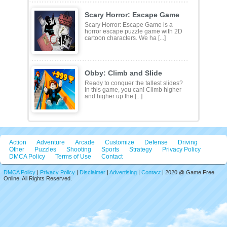
Scary Horror: Escape Game
Scary Horror: Escape Game is a
horror escape puzzle game with 2D
cartoon characters. We ha [...]
Obby: Climb and Slide
Ready to conquer the tallest slides?
In this game, you can! Climb higher
and higher up the [...]
Action
Adventure
Arcade
Customize
Defense
Driving
Other
Puzzles
Shooting
Sports
Strategy
Privacy Policy
DMCA Policy
Terms of Use
Contact
DMCA Policy
|
Privacy Policy
|
Disclaimer
|
Advertising
|
Contact
| 2020 @ Game Free
Online. All Rights Reserved.