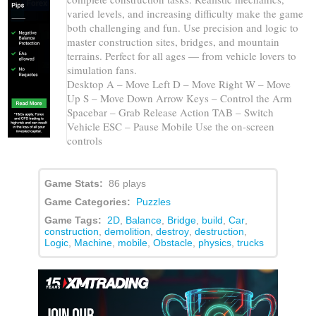
varied levels, and increasing difficulty make the game
both challenging and fun. Use precision and logic to
master construction sites, bridges, and mountain
terrains. Perfect for all ages — from vehicle lovers to
simulation fans.
Desktop A – Move Left D – Move Right W – Move
Up S – Move Down Arrow Keys – Control the Arm
Spacebar – Grab Release Action TAB – Switch
Vehicle ESC – Pause Mobile Use the on-screen
controls
Game Stats:
86 plays
Game Categories:
Puzzles
Game Tags:
2D
,
Balance
,
Bridge
,
build
,
Car
,
construction
,
demolition
,
destroy
,
destruction
,
Logic
,
Machine
,
mobile
,
Obstacle
,
physics
,
trucks