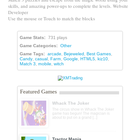
skills, and amazing power-ups to complete the levels. Website
Developer
Use the mouse or Touch to match the blocks
Game Stats:
731 plays
Game Categories:
Other
Game Tags:
arcade
,
Bejeweled
,
Best Games
,
Candy
,
casual
,
Farm
,
Google
,
HTML5
,
kiz10
,
Match 3
,
mobile
,
witch
Featured Games
Whack The Joker
The circus show in Whack The Joker
game has begun! The magician is
about to put on a grand [...]
Tractor Mania