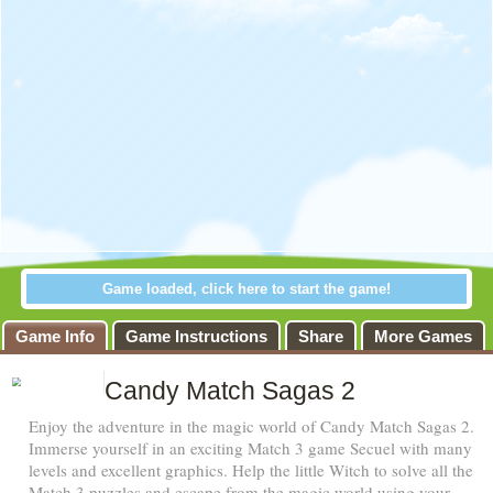
Game loaded, click here to start the game!
 Sagas 2
Game Info
Game Instructions
Share
More Games
Candy Match Sagas 2
Enjoy the adventure in the magic world of Candy Match Sagas 2.
Immerse yourself in an exciting Match 3 game Secuel with many
levels and excellent graphics. Help the little Witch to solve all the
Match 3 puzzles and escape from the magic world using your