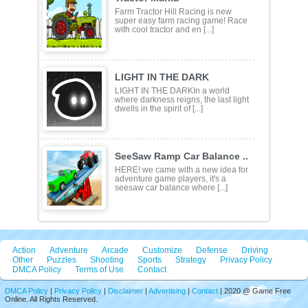
Farm Tractor Hill Racing is new
super easy farm racing game! Race
with cool tractor and en [...]
LIGHT IN THE DARK
LIGHT IN THE DARKIn a world
where darkness reigns, the last light
dwells in the spirit of [...]
SeeSaw Ramp Car Balance ..
HERE! we came with a new idea for
adventure game players, it's a
seesaw car balance where [...]
Action
Adventure
Arcade
Customize
Defense
Driving
Other
Puzzles
Shooting
Sports
Strategy
Privacy Policy
DMCA Policy
Terms of Use
Contact
DMCA Policy
|
Privacy Policy
|
Disclaimer
|
Advertising
|
Contact
| 2020 @ Game Free
Online. All Rights Reserved.