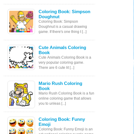
Coloring Book: Simpson
Doughnut
Coloring Book: Simpson
Doughnut is a casual drawing
game. If there's one thing t [...]
Cute Animals Coloring
Book
Cute Animals Coloring Book is a
very popular coloring game.
There are 6 cute lit [...]
Mario Rush Coloring
Book
Mario Rush Coloring Book is a fun
online coloring game that allows
you to unleas [...]
Coloring Book: Funny
Emoji
Coloring Book: Funny Emoji is an