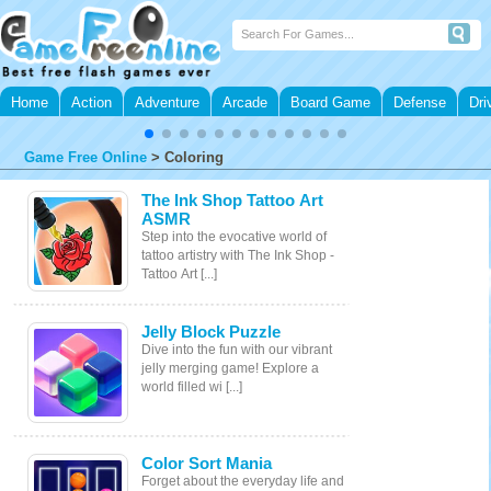
Home
Action
Adventure
Arcade
Board Game
Defense
Dri
Game Free Online
>
Coloring
The Ink Shop Tattoo Art
ASMR
Step into the evocative world of
tattoo artistry with The Ink Shop -
Tattoo Art [...]
Jelly Block Puzzle
Dive into the fun with our vibrant
jelly merging game! Explore a
world filled wi [...]
Color Sort Mania
Forget about the everyday life and