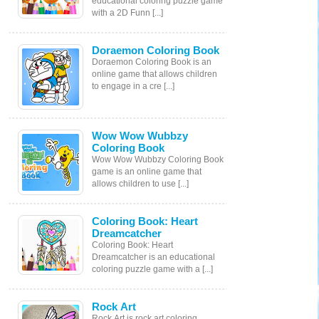
educational coloring puzzle game
with a 2D Funn [...]
Doraemon Coloring Book
Doraemon Coloring Book is an
online game that allows children
to engage in a cre [...]
Wow Wow Wubbzy
Coloring Book
Wow Wow Wubbzy Coloring Book
game is an online game that
allows children to use [...]
Coloring Book: Heart
Dreamcatcher
Coloring Book: Heart
Dreamcatcher is an educational
coloring puzzle game with a [...]
Rock Art
Rock Art is rock art coloring