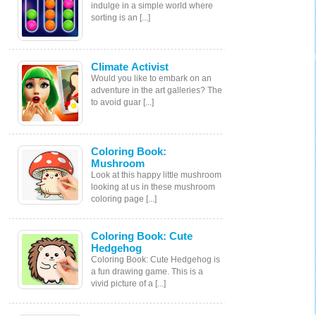
indulge in a simple world where
sorting is an [...]
Climate Activist
Would you like to embark on an
adventure in the art galleries? The
to avoid guar [...]
Coloring Book:
Mushroom
Look at this happy little mushroom
looking at us in these mushroom
coloring page [...]
Coloring Book: Cute
Hedgehog
Coloring Book: Cute Hedgehog is
a fun drawing game. This is a
vivid picture of a [...]