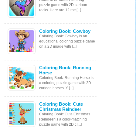
puzzle game with 2D cartoon
rocks. Here are 12 roc [...]
Coloring Book: Cowboy
Coloring Book: Cowboy is an
educational coloring puzzle game
on a 2D image with [...]
Coloring Book: Running
Horse
Coloring Book: Running Horse is
a coloring puzzle game with 2D
cartoon horses. Y [...]
Coloring Book: Cute
Christmas Reindeer
Coloring Book: Cute Christmas
Reindeer is a color-matching
puzzle game with 2D c [...]