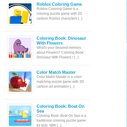
Roblox Coloring Game
Roblox Coloring Game is a
coloring puzzle game with 2D
cartoon Roblox characters [...]
Coloring Book: Dinosaur
With Flowers
What's your deepest memory
about Flowers? Coloring Book:
Dinosaur With Flowers r [...]
Color Match Master
Color Match Master is a color-
matching puzzle game with 3D
cartoon art animation [...]
Coloring Book: Boat On
Sea
Coloring Book: Boat On Sea is a
traditional coloring puzzle game
for kids. With [...]