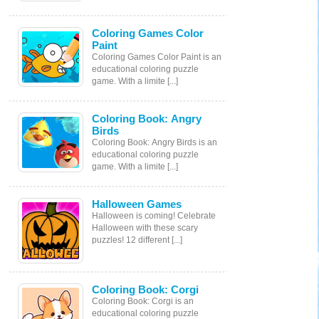
Coloring Games Color
Paint
Coloring Games Color Paint is an
educational coloring puzzle
game. With a limite [...]
Coloring Book: Angry
Birds
Coloring Book: Angry Birds is an
educational coloring puzzle
game. With a limite [...]
Halloween Games
Halloween is coming! Celebrate
Halloween with these scary
puzzles! 12 different [...]
Coloring Book: Corgi
Coloring Book: Corgi is an
educational coloring puzzle