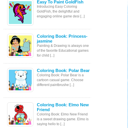
Easy To Paint GoldFish
Introducing Easy Coloring
GoldFish, the delightful and
engaging online game desi [...]
Coloring Book: Princess-
jasmine
Painting & Drawing is always one
of the favorite Educational games
for child [...]
Coloring Book: Polar Bear
Coloring Book: Polar Bear is a
cartoon casual game. Choose
different paintbrushe [...]
Coloring Book: Elmo New
Friend
Coloring Book: Elmo New Friend
is a sweet drawing game. Elmo is
saying hello to [...]