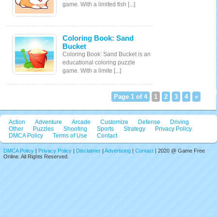
game. With a limited fish [...]
Coloring Book: Sand
Bucket
Coloring Book: Sand Bucket is an
educational coloring puzzle
game. With a limite [...]
Page 1 of 4
1
2
3
4
»
Action
Adventure
Arcade
Customize
Defense
Driving
Other
Puzzles
Shooting
Sports
Strategy
Privacy Policy
DMCA Policy
Terms of Use
Contact
DMCA Policy
|
Privacy Policy
|
Disclaimer
|
Advertising
|
Contact
| 2020 @ Game Free
Online. All Rights Reserved.