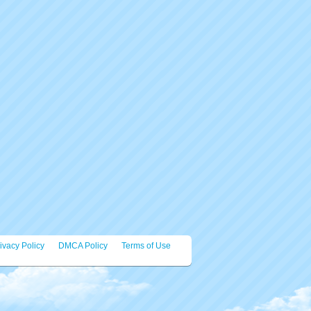
ivacy Policy
DMCA Policy
Terms of Use