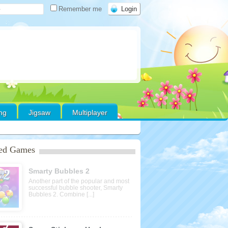
Remember me
ing
Jigsaw
Multiplayer
red Games
Smarty Bubbles 2
Another part of the popular and most
successful bubble shooter, Smarty
Bubbles 2. Combine [...]