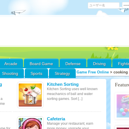
Arcade
Board Game
Defense
Driving
Fight
Game Free Online
>
cooking
Shooting
Sports
Strategy
g
Kitchen Sorting
Featu
Kitchen Sorting uses well known
meachanics of ball and water
 a
sorting games. Sort [...]
ame
Cafeteria
Manage your restaurant, earn
ame for
more money, upgrade your