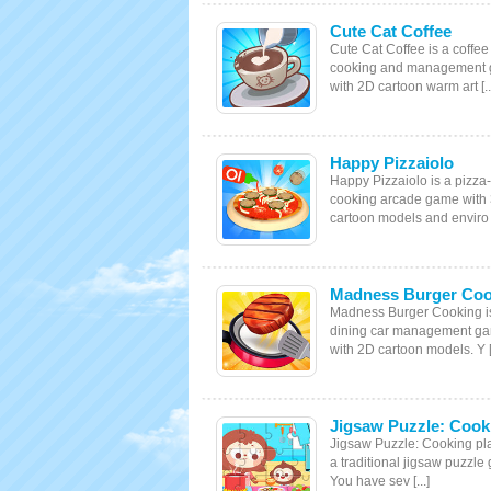
Cute Cat Coffee
Cute Cat Coffee is a coffee
cooking and management
with 2D cartoon warm art [..
Happy Pizzaiolo
Happy Pizzaiolo is a pizza-
cooking arcade game with
cartoon models and enviro [
Madness Burger Coo
Madness Burger Cooking i
dining car management g
with 2D cartoon models. Y [.
Jigsaw Puzzle: Cook
Jigsaw Puzzle: Cooking pla
a traditional jigsaw puzzle
You have sev [...]