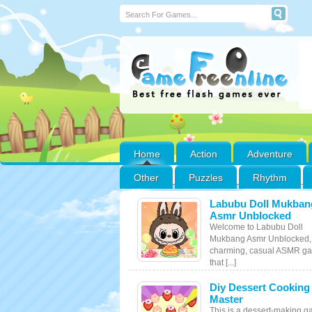
Home
Action
Adventure
Other
Puzzles
Rhythm
Labubu Doll Mukban
Asmr Unblocked
Welcome to Labubu Doll
Mukbang Asmr Unblocked,
charming, casual ASMR g
that [...]
Diy Dessert Cooking
Master
This is a dessert-making g