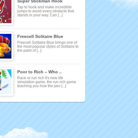
Super Stickman Hook
Tap to hook and make incredible
jumps to avoid every obstacle that
stands in your way. Can [...]
Freecell Solitaire Blue
Freecell Solitaire Blue brings one of
the most popular styles of Solitaire to
the palm of [...]
Poor to Rich – Who ..
Race or run rich it's new life
simulation game, the run rich game
teaching you how the peo [...]