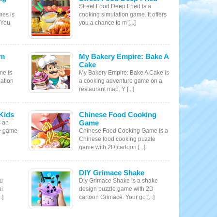
Street Food Deep Fried is a
mes is
cooking simulation game. It offers
 You
you a chance to m [...]
am
My Bakery Empire: Bake A
Cake
me is
My Bakery Empire: Bake A Cake is
ation
a cooking adventure game on a
restaurant map. Y [...]
Kids
Chinese Food Cooking
Game
s an
le game
Chinese Food Cooking Game is a
Chinese food cooking puzzle
game with 2D cartoon [...]
DIY Grimace Shake
ku
Diy Grimace Shake is a shake
hi
design puzzle game with 2D
.]
cartoon Grimace. Your go [...]