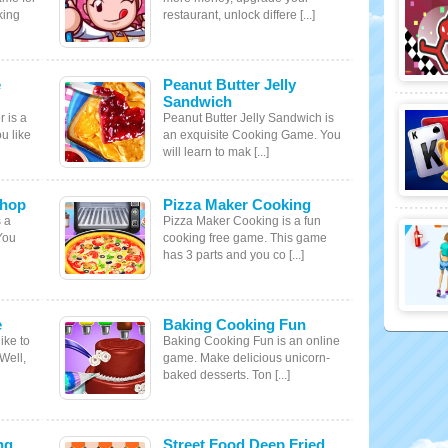
king
restaurant, unlock differe [...]
e
Peanut Butter Jelly
Sandwich
 is a
Peanut Butter Jelly Sandwich is
u like
an exquisite Cooking Game. You
will learn to mak [...]
Shop
Pizza Maker Cooking
 a
Pizza Maker Cooking is a fun
You
cooking free game. This game
has 3 parts and you co [...]
e
Baking Cooking Fun
ike to
Baking Cooking Fun is an online
Well,
game. Make delicious unicorn-
baked desserts. Ton [...]
ng
Street Food Deep Fried