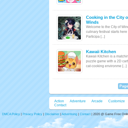
Cooking in the City o
Winds
Welcome to the City of Win
culinary festival starts here
Participa [...]
Kawaii Kitchen
Kawaii Kitchen is a matchi
puzzle game with a 2D car
cat-cooking environme [...]
Page
Action
Adventure
Arcade
Customize
Contact
DMCA Policy
|
Privacy Policy
|
Disclaimer
|
Advertising
|
Contact
| 2020 @ Game Free Online