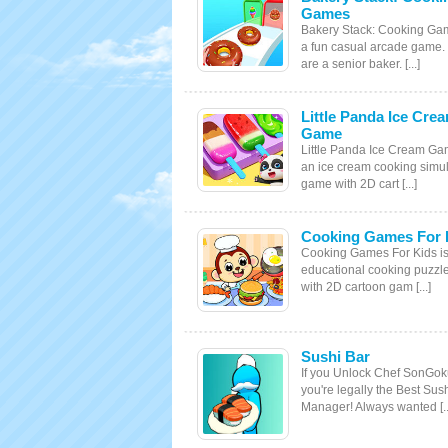
Games
Bakery Stack: Cooking Ga
a fun casual arcade game.
are a senior baker. [...]
Little Panda Ice Cre
Game
Little Panda Ice Cream Ga
an ice cream cooking simul
game with 2D cart [...]
Cooking Games For 
Cooking Games For Kids i
educational cooking puzz
with 2D cartoon gam [...]
Sushi Bar
If you Unlock Chef SonGo
you're legally the Best Sus
Manager! Always wanted [..