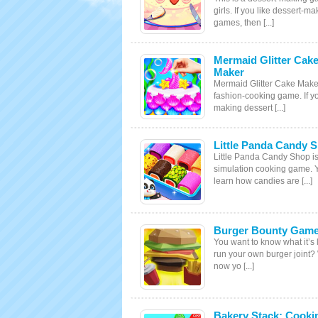
girls. If you like dessert-ma
games, then [...]
Mermaid Glitter Cak
Maker
Mermaid Glitter Cake Maker
fashion-cooking game. If yo
making dessert [...]
Little Panda Candy 
Little Panda Candy Shop is
simulation cooking game. 
learn how candies are [...]
Burger Bounty Gam
You want to know what it’s l
run your own burger joint? 
now yo [...]
Bakery Stack: Cooki