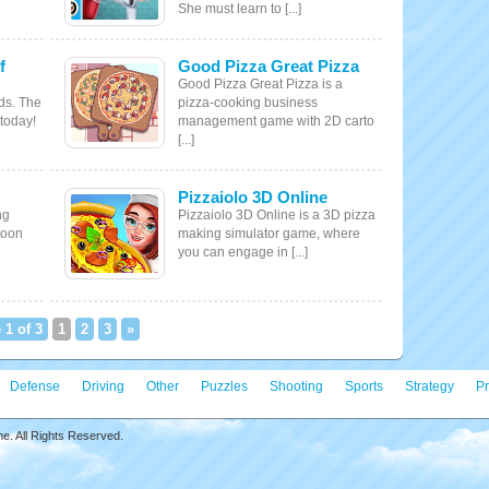
She must learn to [...]
f
Good Pizza Great Pizza
Good Pizza Great Pizza is a
ds. The
pizza-cooking business
 today!
management game with 2D carto
[...]
Pizzaiolo 3D Online
ng
Pizzaiolo 3D Online is a 3D pizza
toon
making simulator game, where
you can engage in [...]
 1 of 3
1
2
3
»
Defense
Driving
Other
Puzzles
Shooting
Sports
Strategy
Pr
. All Rights Reserved.