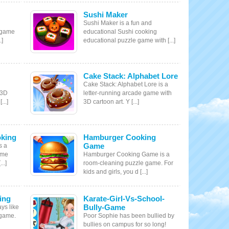
Sushi Maker
Sushi Maker is a fun and
 game
educational Sushi cooking
.]
educational puzzle game with [...]
Cake Stack: Alphabet Lore
Cake Stack: Alphabet Lore is a
 3D
letter-running arcade game with
...]
3D cartoon art. Y [...]
king
Hamburger Cooking
Game
s a
ame
Hamburger Cooking Game is a
..]
room-cleaning puzzle game. For
kids and girls, you d [...]
ing
Karate-Girl-Vs-School-
Bully-Game
ys like
 game.
Poor Sophie has been bullied by
bullies on campus for so long!