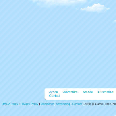
Action
Adventure
Arcade
Customize
Contact
DMCA Policy
|
Privacy Policy
|
Disclaimer
|
Advertising
|
Contact
| 2020 @ Game Free Online