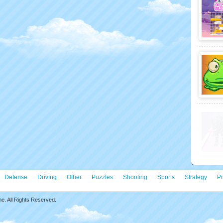
Defense
Driving
Other
Puzzles
Shooting
Sports
Strategy
Pr
. All Rights Reserved.