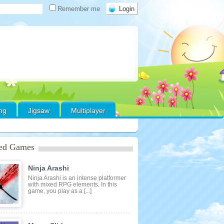
Remember me
ing
Jigsaw
Multiplayer
red Games
Ninja Arashi
Ninja Arashi is an intense platformer
with mixed RPG elements. In this
game, you play as a [...]