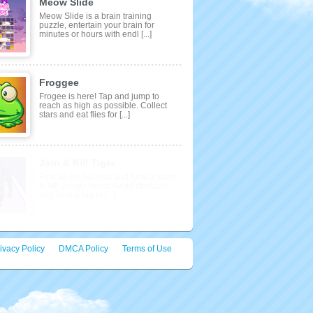
Meow Slide
Meow Slide is a brain training
puzzle, entertain your brain for
minutes or hours with endl [...]
Froggee
Frogee is here! Tap and jump to
reach as high as possible. Collect
stars and eat flies for [...]
ivacy Policy
DMCA Policy
Terms of Use