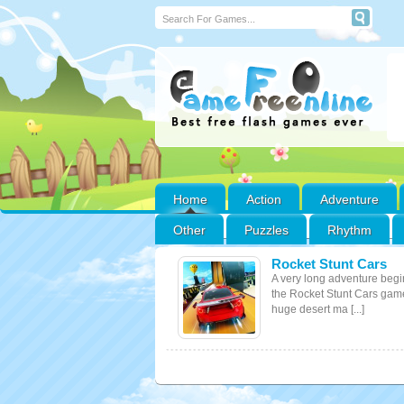
Home
Action
Adventure
Other
Puzzles
Rhythm
Rocket Stunt Cars
A very long adventure begi
the Rocket Stunt Cars gam
huge desert ma [...]