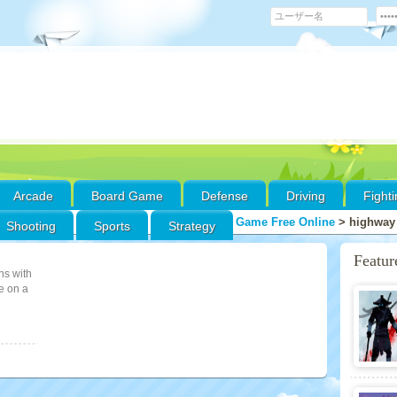
Arcade
Board Game
Defense
Driving
Fight
Game Free Online
>
highway
Shooting
Sports
Strategy
Featu
ns with
e on a