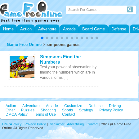
Home
Action
Adventure
Arcade
Board Game
Defense
Dri
Game Free Online
>
simpsons games
Simpsons Find the
Numbers
Test your power of observation by
finding the numbers which are in
various forms [...]
Action
Adventure
Arcade
Customize
Defense
Driving
Other
Puzzles
Shooting
Sports
Strategy
Privacy Policy
DMCA Policy
Terms of Use
Contact
DMCA Policy
|
Privacy Policy
|
Disclaimer
|
Advertising
|
Contact
| 2020 @ Game Free
Online. All Rights Reserved.