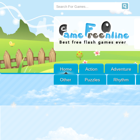
Home
Action
Adventure
Other
Puzzles
Rhythm
ABC ANIMAL