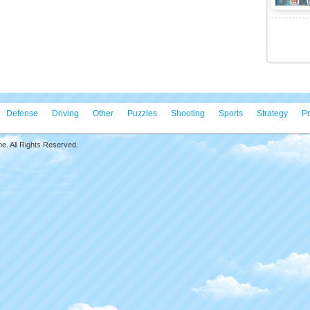
Defense
Driving
Other
Puzzles
Shooting
Sports
Strategy
Pr
. All Rights Reserved.