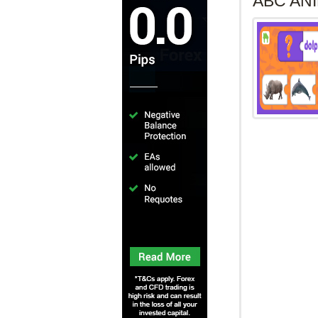
ABC ANIMALAbc
the objective 
mobile phone,
Drag the correc
ABC ANI