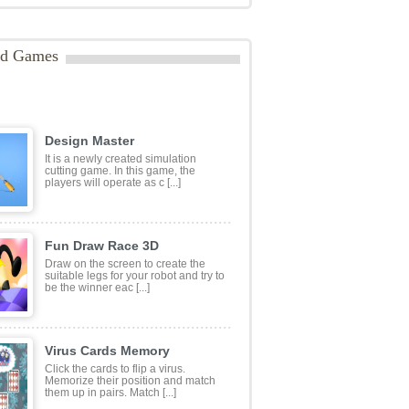
ategories:
Puzzles
ags:
#animals
,
#education
,
#kidsgame
,
mal
,
aprender
,
aprendizagem
,
educação
,
infantil
,
Educational
,
educationalgame
,
gameforkids
,
Kids
,
letter
,
letters
,
mobile
,
ia
,
preescola
,
preescolar
,
preschool
ed Games
Design Master
It is a newly created simulation
cutting game. In this game, the
players will operate as c [...]
Fun Draw Race 3D