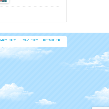
Draw on the screen to create the
suitable legs for your robot and try to
be the winner eac [...]
Virus Cards Memory
Click the cards to flip a virus.
Memorize their position and match
them up in pairs. Match [...]
ivacy Policy
DMCA Policy
Terms of Use