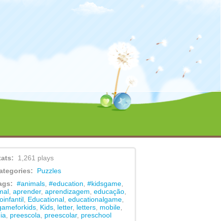
content/themes/game/functions.php
on line
479
tats:
1,261 plays