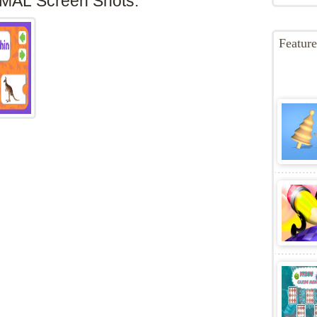
 animal game is a game developed for children with
Game C
of teaching in a fun way the names of animals from the
Game T
 tablet or computer.Game developed by:Nau.kids
abc
,
Ani
t option to its place.
educacao
forkids
,
pedagog
MAL Screen Shots:
Featur