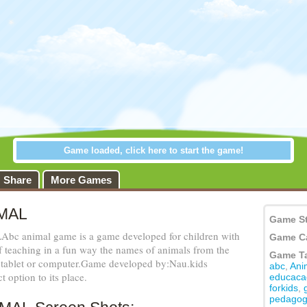
Share
More Games
MAL
Game S