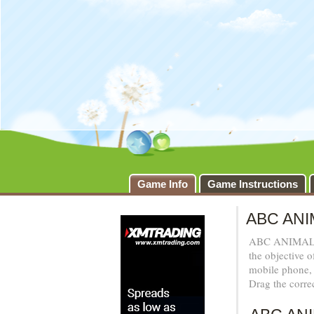
Game Info
Game Instructions
ABC ANI