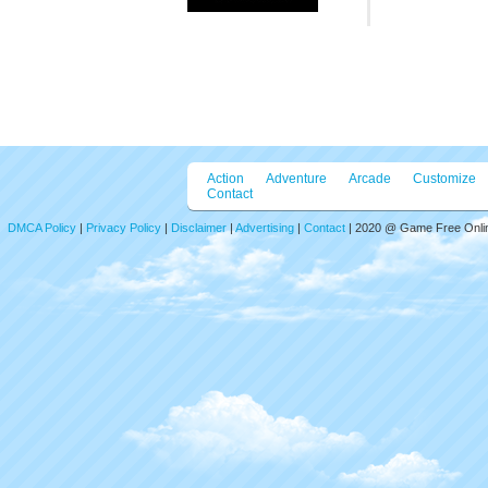
Action
Adventure
Arcade
Customize
Contact
DMCA Policy
|
Privacy Policy
|
Disclaimer
|
Advertising
|
Contact
| 2020 @ Game Free Online