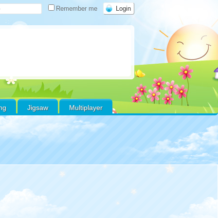
Remember me
ing
Jigsaw
Multiplayer
Warning
:
Use of
undefined constant
favoritos - assumed
'favoritos' (this will
throw an Error in a
future version of PHP)
in
/home/xs178000/gamefreeonline.net/public_html/wp-