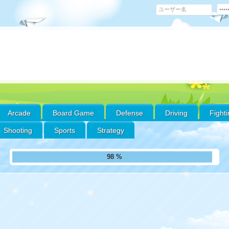
Arcade
Board Game
Defense
Driving
Fight
Shooting
Sports
Strategy