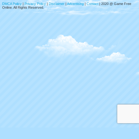
DMCA Policy
|
Privacy Policy
|
Disclaimer
|
Advertising
|
Contact
| 2020 @ Game Free
Online. All Rights Reserved.