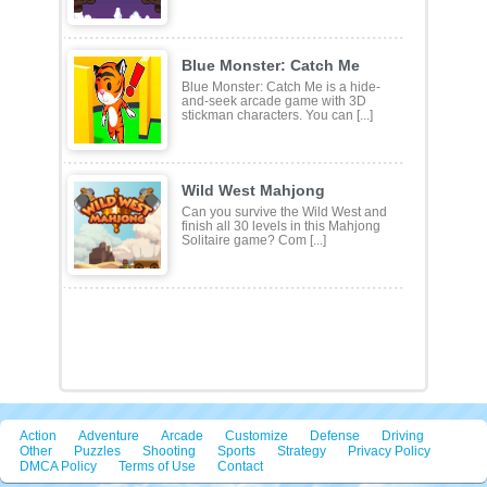
Defeat the opponent approaching
your territory and go to the
opponents egg to steal small [...]
Blue Monster: Catch Me
Blue Monster: Catch Me is a hide-
and-seek arcade game with 3D
stickman characters. You can [...]
Wild West Mahjong
Can you survive the Wild West and
finish all 30 levels in this Mahjong
Solitaire game? Com [...]
Action
Adventure
Arcade
Customize
Defense
Driving
Other
Puzzles
Shooting
Sports
Strategy
Privacy Policy
DMCA Policy
Terms of Use
Contact