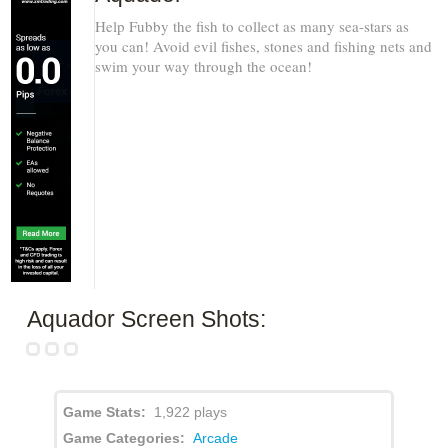
Help Fubby the fish to collect as many sea-stars as
you can! Avoid evil fishes, stones and fishing nets and
swim your way through the ocean!
Aquador Screen Shots:
Game Stats:
1,922 plays
Game Categories:
Arcade