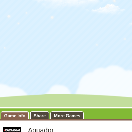
Game Info
Share
More Games
Aquador