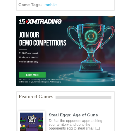
Game Tags:
mobile
Featured Games
Steal Eggs: Age of Guns