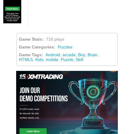
Game Stats:
716 plays
Game Categories:
Puzzles
Game Tags:
Android
,
arcade
,
Boy
,
Brain
,
HTML5
,
Kids
,
mobile
,
Puzzle
,
Skill