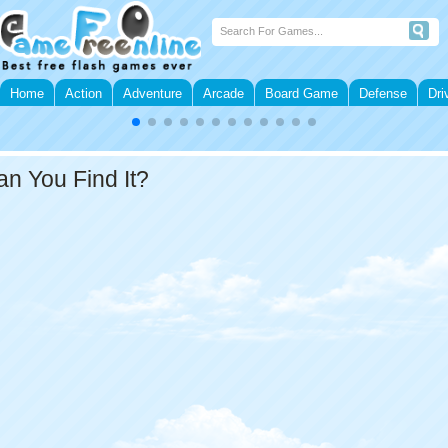
Home
Action
Adventure
Arcade
Board Game
Defense
Dri
an You Find It?