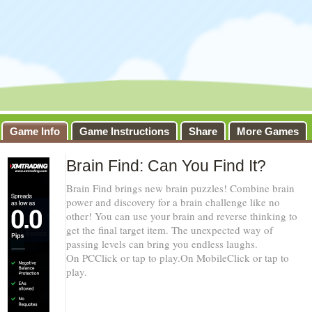
Game Info
Game Instructions
Share
More Games
Brain Find: Can You Find It?
Brain Find brings new brain puzzles! Combine brain
power and discovery for a brain challenge like no
other! You can use your brain and reverse thinking to
get the final target item. The unexpected way of
passing levels can bring you endless laughs.
On PCClick or tap to play.On MobileClick or tap to
play.