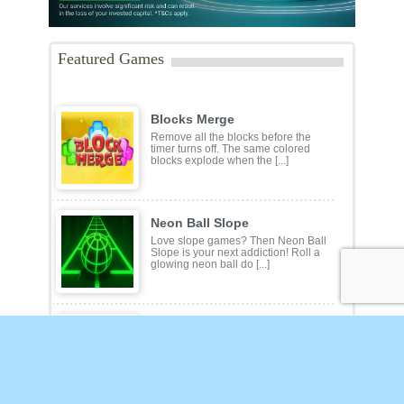
Featured Games
Blocks Merge
Remove all the blocks before the
timer turns off. The same colored
blocks explode when the [...]
Neon Ball Slope
Love slope games? Then Neon Ball
Slope is your next addiction! Roll a
glowing neon ball do [...]
Flower Mahjong Solitaire
Play 100 different layouts in the
Flower Mahjong Solitaire game.