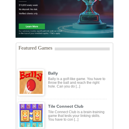
Featured Games
Bally
Bally is a golf-like game. You have to
throw the ball and reach the right
hole. Can you do [...]
Tile Connect Club