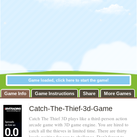
Game loaded, click here to start the game!
Catch-The-
Game Info
Game Instructions
Share
More Games
Thief-3d-Game
Catch-The-Thief-3d-Game
Warning
:
Catch The Thief 3D plays like a third-person action
Use of
arcade game with 3D game engine. You are hired to
undefined constant
catch all the thieves in limited time. There are thirty
favoritos - assumed
'favoritos' (this will
levels waiting for you to challenge. Don’t forget to