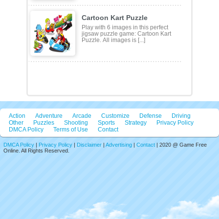
Tile Connect Club is a brain-training
game that tests your linking skills.
You have to con [...]
Cartoon Kart Puzzle
Play with 6 images in this perfect
jigsaw puzzle game: Cartoon Kart
Puzzle. All images is [...]
Action
Adventure
Arcade
Customize
Defense
Driving
Other
Puzzles
Shooting
Sports
Strategy
Privacy Policy
DMCA Policy
Terms of Use
Contact
DMCA Policy
|
Privacy Policy
|
Disclaimer
|
Advertising
|
Contact
| 2020 @ Game Free
Online. All Rights Reserved.