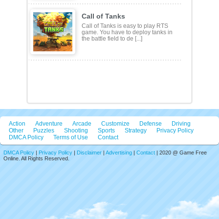
Featured Games
Forge Ahead
Experience the initial steps of sword
casting in the game Forge Ahead.
The steps that need [...]
Coloring Book: Cute ..
Coloring Book: Cute Christmas
Reindeer is a color-matching puzzle
game with 2D cartoon Chr [...]
Call of Tanks
Call of Tanks is easy to play RTS
game. You have to deploy tanks in