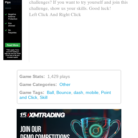
Game Info
Game Instructions
Share
More Games
Extreme Ping Pong Dash
Challenge
How long can you keep a ball between platforms
trying to get to the top through a path of challenging
challenges? If you want to try yourself and join this
challenge, show us your skills. Good luck!
Left Click And Right Click