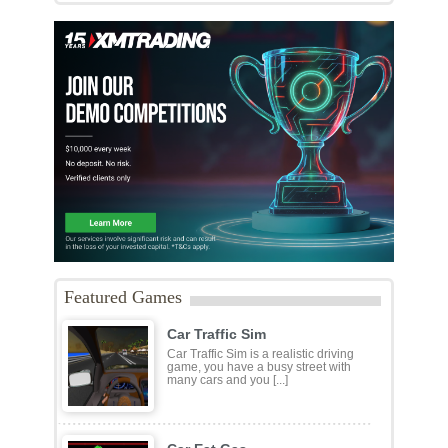
Featured Games
Car Traffic Sim
Car Traffic Sim is a realistic driving
game, you have a busy street with
many cars and you [...]