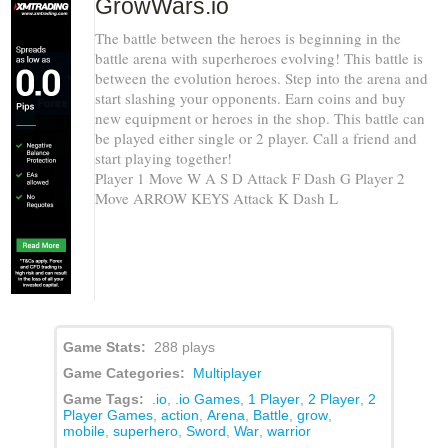
GrowWars.io
The battle between the heroes is beginning in the
battle arena with superheroes evolving! This battle is
between the evolution heroes. Step into the arena and
start slashing your opponents. Earn coins and buy
new equipment or heroes in the shop. This battle can
be played either single or 2 player. Call a friend and
start playing together!
Player 1 Move W A S D Attack F Dash G Player 2
Move ARROW KEYS Attack K Dash L
Game Stats:
288 plays
Game Categories:
Multiplayer
Game Tags:
.io
,
.io Games
,
1 Player
,
2 Player
,
2
Player Games
,
action
,
Arena
,
Battle
,
grow
,
mobile
,
superhero
,
Sword
,
War
,
warrior