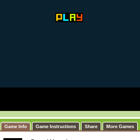
Game Info
Game Instructions
Share
More Games