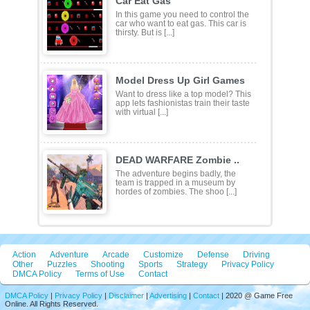
Car Eat Gas
In this game you need to control the
car who want to eat gas. This car is
thirsty. But is [...]
Model Dress Up Girl Games
Want to dress like a top model? This
app lets fashionistas train their taste
with virtual [...]
DEAD WARFARE Zombie ..
The adventure begins badly, the
team is trapped in a museum by
hordes of zombies. The shoo [...]
Action
Adventure
Arcade
Customize
Defense
Driving
Other
Puzzles
Shooting
Sports
Strategy
Privacy Policy
DMCA Policy
Terms of Use
Contact
DMCA Policy
|
Privacy Policy
|
Disclaimer
|
Advertising
|
Contact
| 2020 @ Game Free
Online. All Rights Reserved.