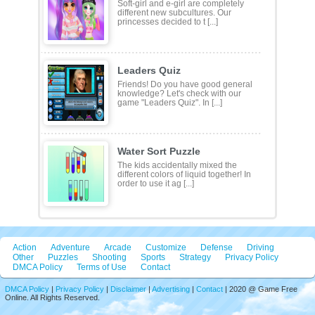
Soft-girl and e-girl are completely
different new subcultures. Our
princesses decided to t [...]
Leaders Quiz
Friends! Do you have good general
knowledge? Let's check with our
game "Leaders Quiz". In [...]
Water Sort Puzzle
The kids accidentally mixed the
different colors of liquid together! In
order to use it ag [...]
Action
Adventure
Arcade
Customize
Defense
Driving
Other
Puzzles
Shooting
Sports
Strategy
Privacy Policy
DMCA Policy
Terms of Use
Contact
DMCA Policy
|
Privacy Policy
|
Disclaimer
|
Advertising
|
Contact
| 2020 @ Game Free
Online. All Rights Reserved.