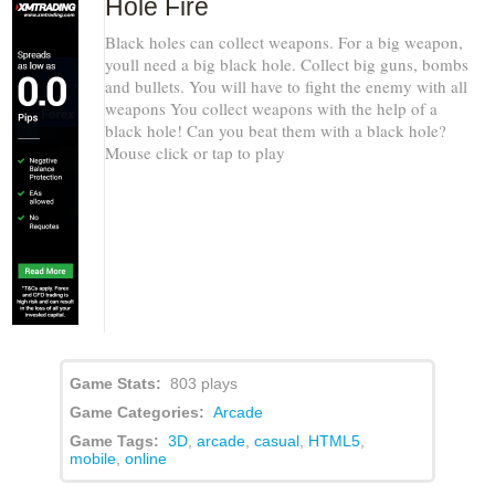
Hole Fire
Black holes can collect weapons. For a big weapon,
youll need a big black hole. Collect big guns, bombs
and bullets. You will have to fight the enemy with all
weapons You collect weapons with the help of a
black hole! Can you beat them with a black hole?
Mouse click or tap to play
Game Stats:
803 plays
Game Categories:
Arcade
Game Tags:
3D
,
arcade
,
casual
,
HTML5
,
mobile
,
online