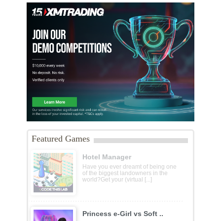
Featured Games
Hotel Manager
Have you ever dreamt of being one
of the biggest landowners in the
world?Get your (virtual [...]
Princess e-Girl vs Soft ..