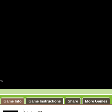
Game Info
Game Instructions
Share
More Games