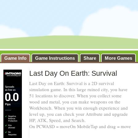
Game Info
Game Instructions
Share
More Games
Last Day On Earth: Survival
Last Day on Earth: Survival is a 2D survival
simulation game. In this large ruined city, you have
51 locations to discover. When you collect some
wood and metal, you can make weapons on the
Workbench. When you win enough experience and
level up, you can check your Attribute and upgrade
HP, ATK, Speed, and Search.
On PCWASD = moveOn MobileTap and drag = move