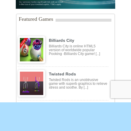
Featured Games
Billiards City
Billiards City is online HTML5
version of worldwide popular
Pooking -Billiards City game! [...]
Twisted Rods
Twisted Rods is an unobtrusive
game with superb graphics to relieve
stress and soothe. By [...]
Klotski
Sliding-block puzzles where the aim
is to move a specific block to some