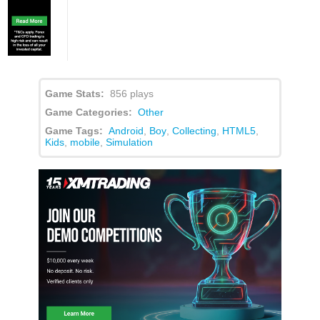
Game Stats:
856 plays
Game Categories:
Other
Game Tags:
Android
,
Boy
,
Collecting
,
HTML5
,
Kids
,
mobile
,
Simulation