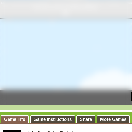
Game Info
Game Instructions
Share
More Games