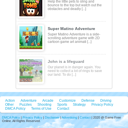
Help the little pets to sling and
bounce to the top but watch out the
obstacles and deadly [...]
Super Matino Adventure
Super Matino Adventure is a side-
scrolling adventure game with 2D
cartoon game art animati [...]
John is a lifeguard
Our planet is in danger again. You
need to collect a lot of rings to save
our land. To do [...]
Action
Adventure
Arcade
Customize
Defense
Driving
Other
Puzzles
Shooting
Sports
Strategy
Privacy Policy
DMCA Policy
Terms of Use
Contact
DMCA Policy
|
Privacy Policy
|
Disclaimer
|
Advertising
|
Contact
| 2020 @ Game Free
Online. All Rights Reserved.