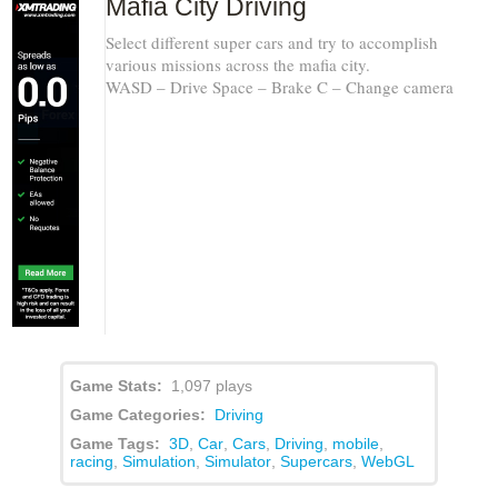
Mafia City Driving
Select different super cars and try to accomplish
various missions across the mafia city.
WASD – Drive Space – Brake C – Change camera
Game Stats:
1,097 plays
Game Categories:
Driving
Game Tags:
3D
,
Car
,
Cars
,
Driving
,
mobile
,
racing
,
Simulation
,
Simulator
,
Supercars
,
WebGL