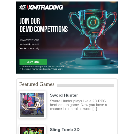
Featured Games
Sword Hunter
Sword Hunter plays like a 2D RPG
beat-em-up game. Now you have a
chance to control a sword [...]
Sling Tomb 2D