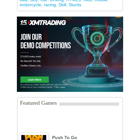
motorcycle
,
racing
,
Skill
,
Stunts
Featured Games