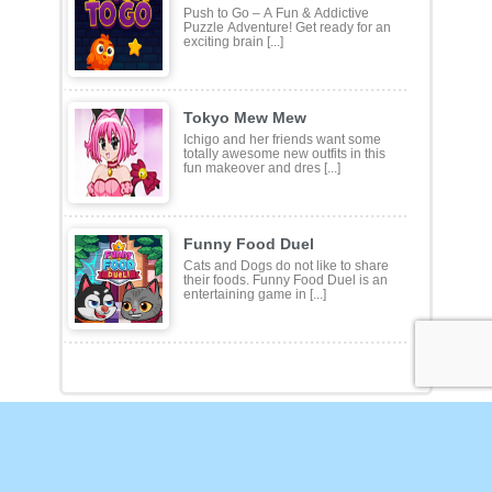
Push To Go
Push to Go – A Fun & Addictive
Puzzle Adventure! Get ready for an
exciting brain [...]
Tokyo Mew Mew
Ichigo and her friends want some
totally awesome new outfits in this
fun makeover and dres [...]
Funny Food Duel
Cats and Dogs do not like to share
their foods. Funny Food Duel is an
entertaining game in [...]
Action
Adventure
Arcade
Customize
Defense
Driving
Other
Puzzles
Shooting
Sports
Strategy
Privacy Policy
DMCA Policy
Terms of Use
Contact