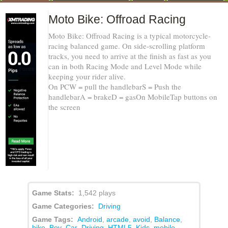
Moto Bike: Offroad Racing
Moto Bike: Offroad Racing is a typical motorcycle-
racing balanced game. On side-scrolling platform
tracks, you need to arrive at the finish as fast as you
can in both Racing Mode and Level Mode while
keeping your rider alive.
On PCW = pull the handlebarS = Push the
handlebarA = brakeD = gasOn MobileTap buttons on
the screen
Game Stats:
1,542 plays
Game Categories:
Driving
Game Tags:
Android
,
arcade
,
avoid
,
Balance
,
bike
,
Boy
,
Car
,
Driving
,
HTML5
,
Kids
,
mobile
,