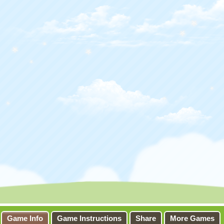
Game Info
Game Instructions
Share
More Games