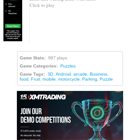
Click to play
Game Stats:
987 plays
Game Categories:
Puzzles
Game Tags:
3D
,
Android
,
arcade
,
Business
,
food
,
Fruit
,
mobile
,
motorcycle
,
Parking
,
Puzzle