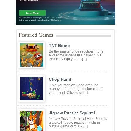
Featured Games
TNT Bomb
Be the master of destruction in this
awesome arcade title called 'TNT
Bomb'! Adapt your st [...]
Chop Hand
Time yourself well and grab the
money before the guillotine cut off
your hand. Click to gr [...]
Jigsaw Puzzle: Squirrel ..
Jigsaw Puzzle: Squirrel Hide Food is
a typical jigsaw puzzle matching
puzzle game with a 2 [...]