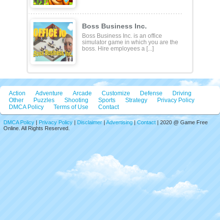
Boss Business Inc.
Boss Business Inc. is an office
simulator game in which you are the
boss. Hire employees a [...]
Action
Adventure
Arcade
Customize
Defense
Driving
Other
Puzzles
Shooting
Sports
Strategy
Privacy Policy
DMCA Policy
Terms of Use
Contact
DMCA Policy
|
Privacy Policy
|
Disclaimer
|
Advertising
|
Contact
| 2020 @ Game Free
Online. All Rights Reserved.