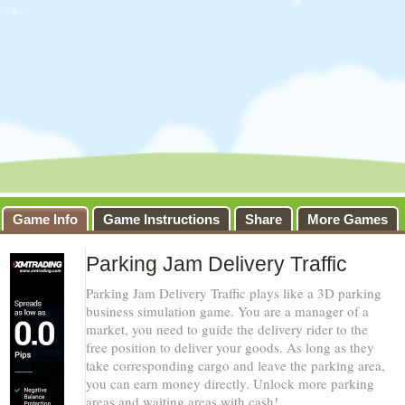
Game Info
Game Instructions
Share
More Games
Parking Jam Delivery Traffic
Parking Jam Delivery Traffic plays like a 3D parking
business simulation game. You are a manager of a
market, you need to guide the delivery rider to the
free position to deliver your goods. As long as they
take corresponding cargo and leave the parking area,
you can earn money directly. Unlock more parking
areas and waiting areas with cash!