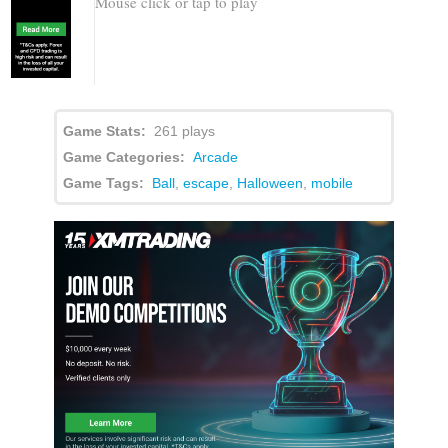
Mouse click or tap to play
Game Stats:
261 plays
Game Categories:
Arcade
Game Tags:
Ball
,
escape
,
Halloween
,
mobile