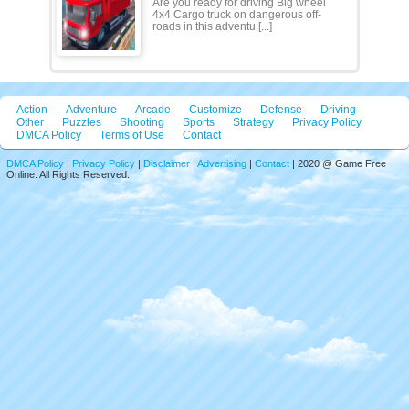
Are you ready for driving Big wheel
4x4 Cargo truck on dangerous off-
roads in this adventu [...]
Action
Adventure
Arcade
Customize
Defense
Driving
Other
Puzzles
Shooting
Sports
Strategy
Privacy Policy
DMCA Policy
Terms of Use
Contact
DMCA Policy
|
Privacy Policy
|
Disclaimer
|
Advertising
|
Contact
| 2020 @ Game Free
Online. All Rights Reserved.