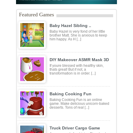
Featured Games
Baby Hazel Sibling ..
Baby Hazel is very fond of her little
brother Matt. She is anxious to keep
him happy. As H [...]
DIY Makeover ASMR Mask 3D
If youre blessed with healthy skin,
thats great! But if not, a
transformation is in order. [...]
Baking Cooking Fun
Baking Cooking Fun is an online
game. Make delicious unicorn-baked
desserts. Tons of real [...]
Truck Driver Cargo Game