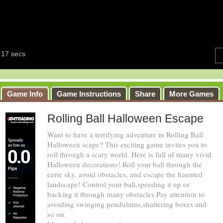
Game Info
Game Instructions
Share
More Games
Rolling Ball Halloween Escape
Want to have a terrifying adventure in Rolling Ball
Halloween scape? This exciting game invites you to
roll through a scary world. Here is full of many vivid
Halloween decorations! Roll your ball through the
eerie sky, avoid obstacles, and escape the haunted
landscape! Control your ball,speeding it up or
backing it through many obstacles.Pay attention to
avoiding swinging pendulums,shattering boxes and
so on.