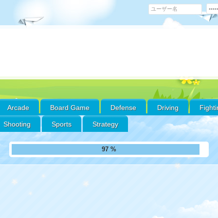
Arcade
Board Game
Defense
Driving
Fight
Shooting
Sports
Strategy