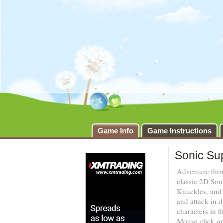
Game Info
Game Instructions