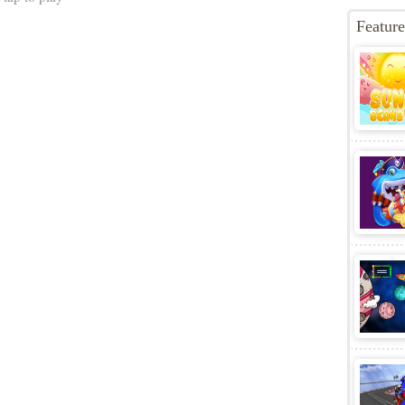
perstars
Game S
ugh the mystical Northstar Islands in this all-new take on
Game C
c high-speed action platforming. Play as Sonic, Tails,
Game T
 Amy Rose and harness all-new Emerald powers to move
Best Ga
 dynamic new ways. Collect Rings and unlock new
Ball Z
,
H
his fantastic new Sonic adventure.
 tap to play
Featur