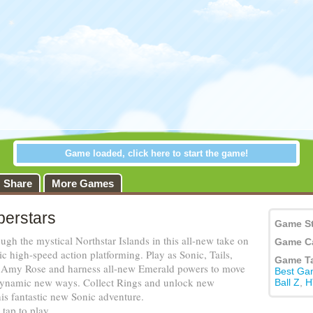
Share
More Games