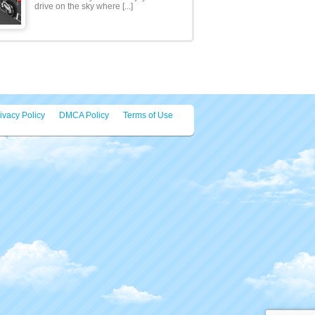
Hi, Viewers its different type of
parking for you! You have to park the
Rocket in the park [...]
Motor Bike Stunts Sky ..
Ready for super awesome Motor
Bike Stunts Sky 2020 ? Enjoy of stunt
drive on the sky where [...]
ivacy Policy
DMCA Policy
Terms of Use