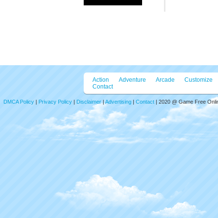
Action
Adventure
Arcade
Customize
Contact
DMCA Policy
|
Privacy Policy
|
Disclaimer
|
Advertising
|
Contact
| 2020 @ Game Free Online