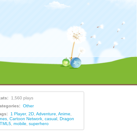
content/themes/game/functions.php
on line
479