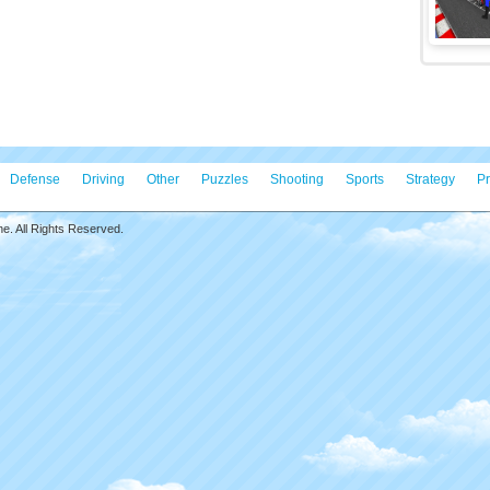
Defense
Driving
Other
Puzzles
Shooting
Sports
Strategy
Pr
. All Rights Reserved.