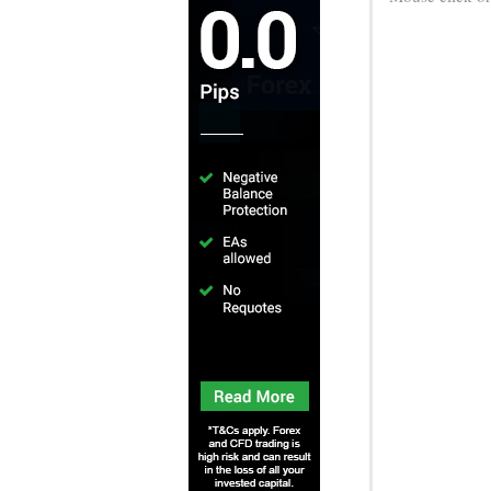
Sonic Su
Adventure thro
classic 2D Soni
Knuckles, and
and attack in
characters in t
Mouse click or