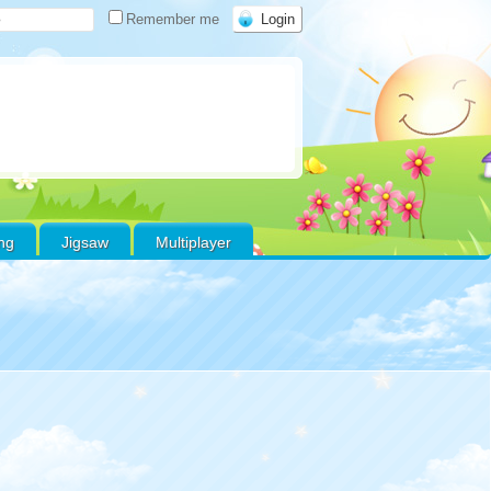
Remember me
ing
Jigsaw
Multiplayer
Warning
:
Use of
undefined constant
favoritos - assumed
'favoritos' (this will
throw an Error in a
future version of PHP)
in
/home/xs178000/gamefreeonline.net/public_html/wp-