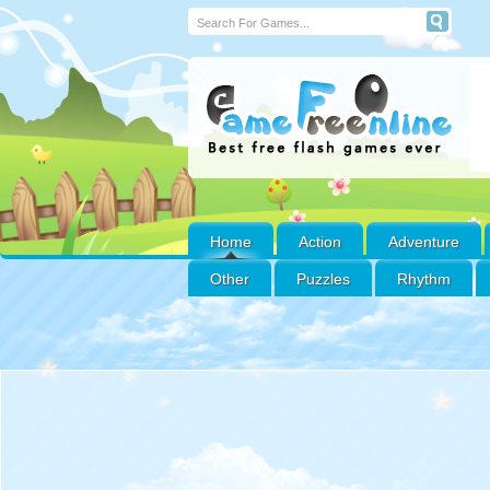
Home
Action
Adventure
Other
Puzzles
Rhythm
Sonic Superstars