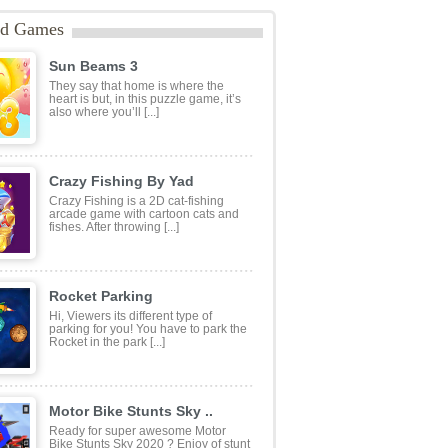
tats:
1,560 plays
ategories:
Other
ags:
1 Player
,
2D
,
Adventure
,
Anime
,
mes
,
Cartoon Network
,
casual
,
Dragon
TML5
,
mobile
,
superhero
ed Games
Sun Beams 3
They say that home is where the
heart is but, in this puzzle game, it’s
also where you’ll [...]
Crazy Fishing By Yad
Crazy Fishing is a 2D cat-fishing
arcade game with cartoon cats and
fishes. After throwing [...]
Rocket Parking