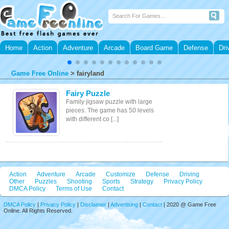
Home
Action
Adventure
Arcade
Board Game
Defense
Dri
Game Free Online
>
fairyland
Fairy Puzzle
Family jigsaw puzzle with large
pieces. The game has 50 levels
with different co [...]
Action
Adventure
Arcade
Customize
Defense
Driving
Other
Puzzles
Shooting
Sports
Strategy
Privacy Policy
DMCA Policy
Terms of Use
Contact
DMCA Policy
|
Privacy Policy
|
Disclaimer
|
Advertising
|
Contact
| 2020 @ Game Free
Online. All Rights Reserved.