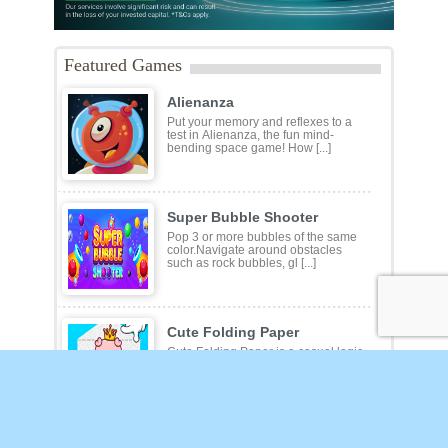
Featured Games
Alienanza
Put your memory and reflexes to a
test in Alienanza, the fun mind-
bending space game! How [...]
Super Bubble Shooter
Pop 3 or more bubbles of the same
color.Navigate around obstacles
such as rock bubbles, gl [...]
Cute Folding Paper
Cute Folding Paper is a casual logic
kids game. Your origami skills will
grow with every f [...]