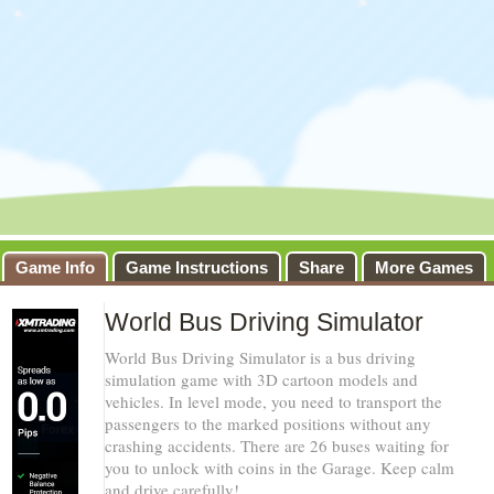
Game Info
Game Instructions
Share
More Games
World Bus Driving Simulator
World Bus Driving Simulator is a bus driving
simulation game with 3D cartoon models and
vehicles. In level mode, you need to transport the
passengers to the marked positions without any
crashing accidents. There are 26 buses waiting for
you to unlock with coins in the Garage. Keep calm
and drive carefully!