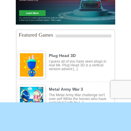
Featured Games
Plug Head 3D
I guess all of you have seen plugs in
real life. Plug Head 3D is a vertical
version advent [...]
Metal Army War 3
The Metal Army War challenge isn't
over yet! While the heroes who have
protected Earth fro [...]