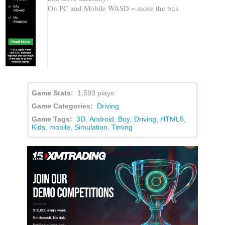
On PC and Mobile WASD = move the bus
Game Stats:
1,593 plays
Game Categories:
Driving
Game Tags:
3D
,
Android
,
Boy
,
Driving
,
HTML5
,
Kids
,
mobile
,
Simulation
,
Timing