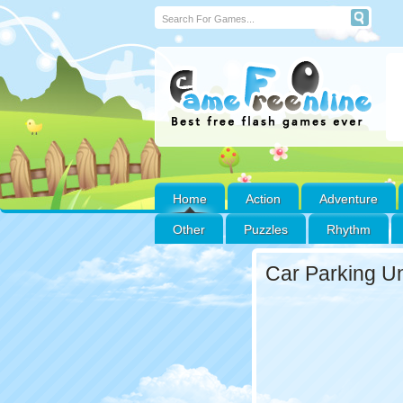
Home
Action
Adventure
Other
Puzzles
Rhythm
Car Parking U