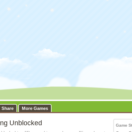
Share
More Games
ing Unblocked
Game S