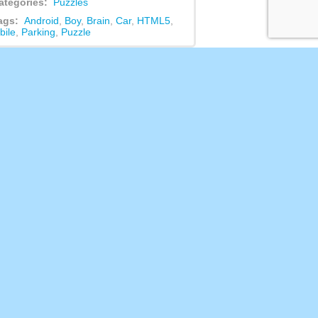
ategories:
Puzzles
ags:
Android
,
Boy
,
Brain
,
Car
,
HTML5
,
bile
,
Parking
,
Puzzle
ed Games
Dice Puzzle: Fruits!
This game is harder than it seems!
You have a playing field where you
need to throw fruits [...]
Rock Scissors Paper
Rock Paper Scissors is puzzle game
where you need to guess who is
winner in this game betw [...]