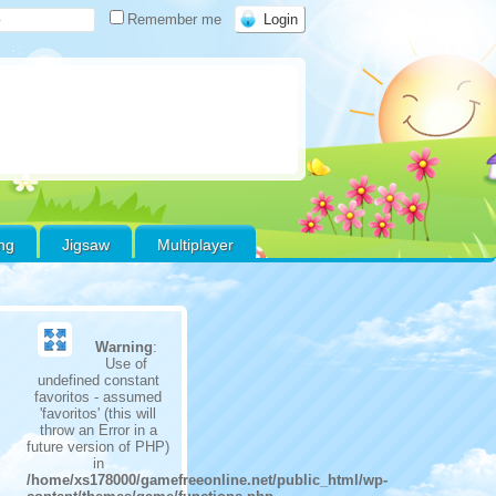
Remember me
ing
Jigsaw
Multiplayer
Warning
:
Use of
undefined constant
favoritos - assumed
'favoritos' (this will
throw an Error in a
future version of PHP)
in
/home/xs178000/gamefreeonline.net/public_html/wp-