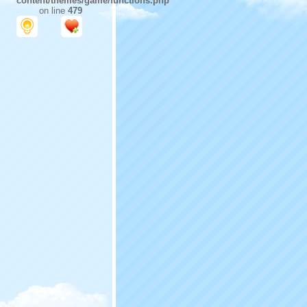
content/themes/game/functions.php
on line
479