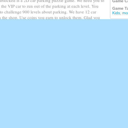
blocked is a 2D car parking puzzle game. We need you to
Game C
r the VIP car to run out of the parking at each level. You
Game T
to challenge 900 levels about parking. We have 12 car
Kids
,
mo
in the shop. Use coins you earn to unlock them. Glad you
ll levels for fun!
 move.On mobile and tablet Slide to move.
Featur