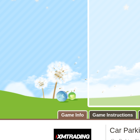
Game Info
Game Instructions
Car Park