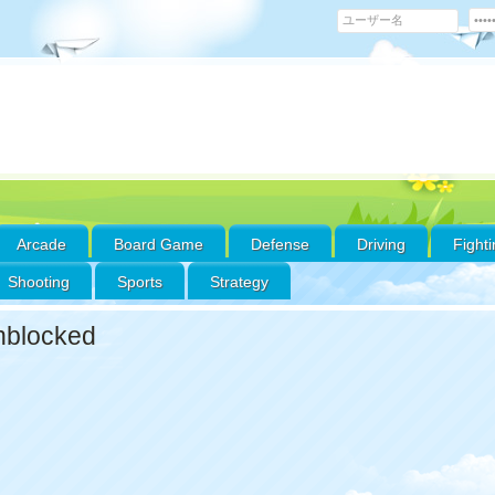
Arcade
Board Game
Defense
Driving
Fight
Shooting
Sports
Strategy
nblocked