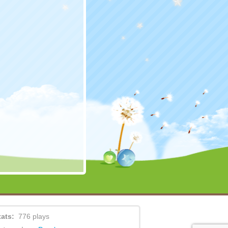
tats:
776 plays