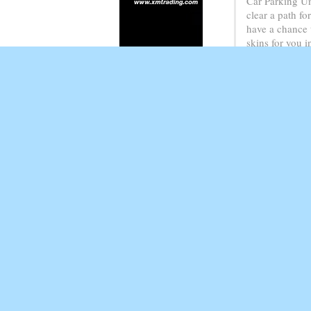
Car Parking Un
clear a path fo
have a chance 
skins for you 
will complete a
On pc Slide to