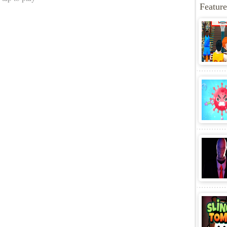
Share
More Games