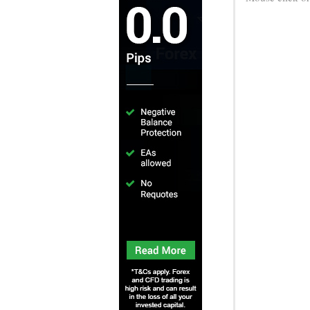
Game Info
Game Instructions