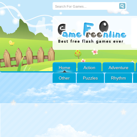
Home
Action
Adventure
Other
Puzzles
Rhythm
Emoji Ski