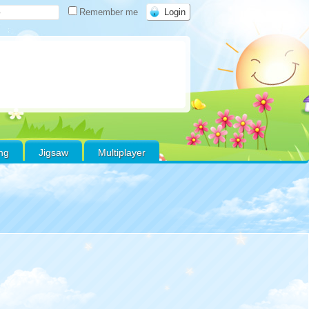
Remember me
ing
Jigsaw
Multiplayer
Warning
:
Use of
efined constant
oritos - assumed
voritos' (this will
ow an Error in a
e version of PHP)
in
e/xs178000/gamefreeonline.net/public_html/wp-