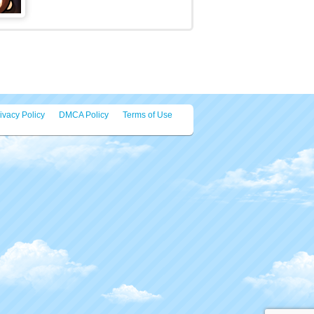
tats:
250 plays
ategories:
Puzzles
ags:
Best
,
Educational
,
Fun
,
funny
,
Kids
,
g
,
Memory
,
mobile
,
Skill
ed Games
Summer Sports: Basketball
Do you belong in the NBA? Or are
you just a street-court rookie? Shoot
your way to the top [...]
Virus Hit
Welcome to Virus Hit. We have all
suffered for the past 2 years on
quarentine because of a [...]