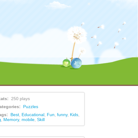
ent/themes/game/functions.php
on line
479