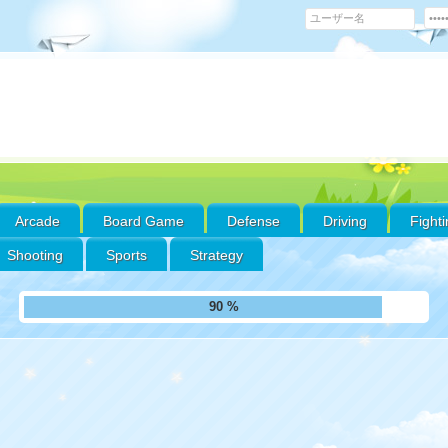
Arcade
Board Game
Defense
Driving
Fight
Shooting
Sports
Strategy
ll Puzzles
und
fav
'fa
thr
futur
/hom