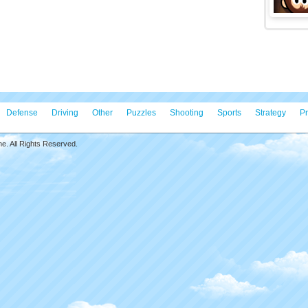
ll Puzzles
Game S
zles is an engaging skill game. Featuring levels
Game C
irely with popular emojis. The game offers six distinct
Game T
link puzzle, memory puzzle, word quiz, related puzzle,
Matchin
 and crop puzzle. This game is perfect for players who
sers and want to test their problem-solving skills.
 tap to play
Featur