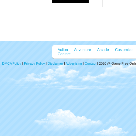
Emoji Ski
Emoji Skill Puz
constructed ent
puzzle types: 
shadow puzzle,
enjoy brain tea
Mouse click or