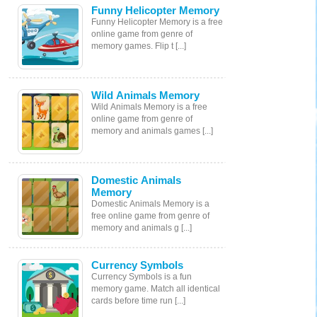
Funny Helicopter Memory
Funny Helicopter Memory is a free
online game from genre of
memory games. Flip t [...]
Wild Animals Memory
Wild Animals Memory is a free
online game from genre of
memory and animals games [...]
Domestic Animals
Memory
Domestic Animals Memory is a
free online game from genre of
memory and animals g [...]
Currency Symbols
Currency Symbols is a fun
memory game. Match all identical
cards before time run [...]