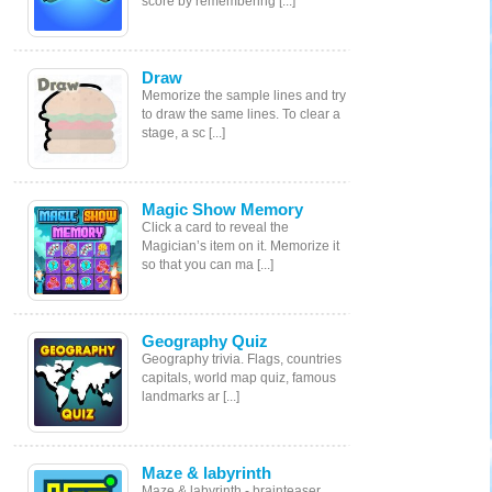
score by remembering [...]
Draw
Memorize the sample lines and try
to draw the same lines. To clear a
stage, a sc [...]
Magic Show Memory
Click a card to reveal the
Magician’s item on it. Memorize it
so that you can ma [...]
Geography Quiz
Geography trivia. Flags, countries
capitals, world map quiz, famous
landmarks ar [...]
Maze & labyrinth
Maze & labyrinth - brainteaser