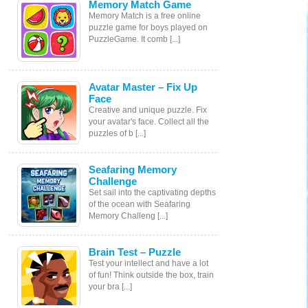
Memory Match Game
Memory Match is a free online
puzzle game for boys played on
PuzzleGame. It comb [...]
Avatar Master – Fix Up
Face
Creative and unique puzzle. Fix
your avatar's face. Collect all the
puzzles of b [...]
Seafaring Memory
Challenge
Set sail into the captivating depths
of the ocean with Seafaring
Memory Challeng [...]
Brain Test – Puzzle
Test your intellect and have a lot
of fun! Think outside the box, train
your bra [...]