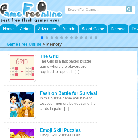
Home
Action
Adventure
Arcade
Board Game
Defense
Dri
Game Free Online
>
Memory
The Grid
The Grid is a fast paced puzzle
game where the players are
required to repeat th [...]
Fashion Battle for Survival
In this puzzle game you have to
test your memory by guessing the
cards in pairs. [...]
Emoji Skill Puzzles
Emoji Skill Puzzles is an