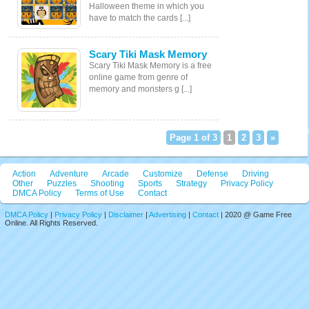
Halloween theme in which you
have to match the cards [...]
Scary Tiki Mask Memory
Scary Tiki Mask Memory is a free
online game from genre of
memory and monsters g [...]
Page 1 of 3
1
2
3
»
Action
Adventure
Arcade
Customize
Defense
Driving
Other
Puzzles
Shooting
Sports
Strategy
Privacy Policy
DMCA Policy
Terms of Use
Contact
DMCA Policy
|
Privacy Policy
|
Disclaimer
|
Advertising
|
Contact
| 2020 @ Game Free
Online. All Rights Reserved.