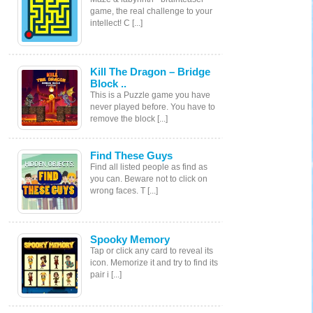
game, the real challenge to your
intellect! С [...]
Kill The Dragon – Bridge
Block ..
This is a Puzzle game you have
never played before. You have to
remove the block [...]
Find These Guys
Find all listed people as find as
you can. Beware not to click on
wrong faces. T [...]
Spooky Memory
Tap or click any card to reveal its
icon. Memorize it and try to find its
pair i [...]