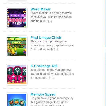
Word Maker
"Word Maker" is a game that will
captivate you with its fascination
and help you [...]
Find Unique Chick
This is a board puzzle game
where you have to tap the unique
Chick. All other Tr [...]
K Challenge 456
Join the game and you are now
traped in unknown island, there is
a musterious in [...]
Memory Speed
Do you have a good memory?Try
this game and get the highest