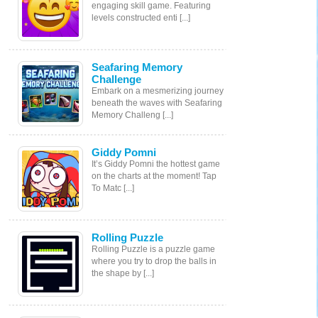
engaging skill game. Featuring
levels constructed enti [...]
Seafaring Memory
Challenge
Embark on a mesmerizing journey
beneath the waves with Seafaring
Memory Challeng [...]
Giddy Pomni
It’s Giddy Pomni the hottest game
on the charts at the moment! Tap
To Matc [...]
Rolling Puzzle
Rolling Puzzle is a puzzle game
where you try to drop the balls in
the shape by [...]