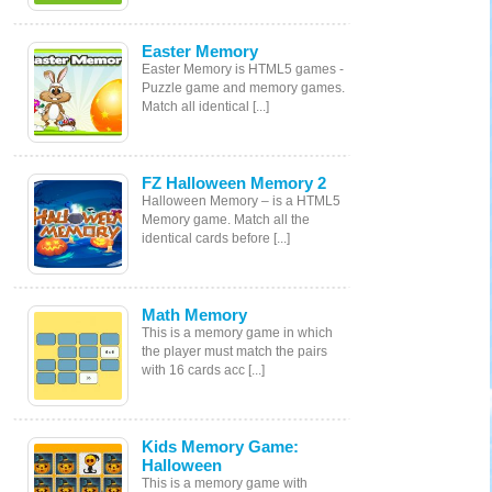
Easter Memory
Easter Memory is HTML5 games -
Puzzle game and memory games.
Match all identical [...]
FZ Halloween Memory 2
Halloween Memory – is a HTML5
Memory game. Match all the
identical cards before [...]
Math Memory
This is a memory game in which
the player must match the pairs
with 16 cards acc [...]
Kids Memory Game:
Halloween
This is a memory game with