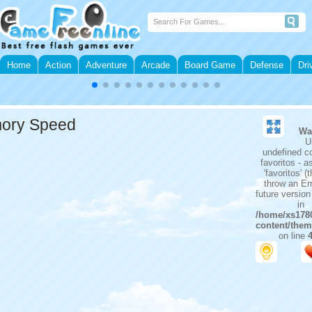
Home
Action
Adventure
Arcade
Board Game
Defense
Dri
ory Speed
Wa
U
undefined c
favoritos - 
'favoritos' (t
throw an Err
future versio
in
/home/xs1780
content/them
on line