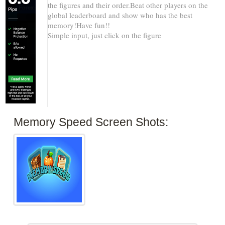
the figures and their order.Beat other players on the
global leaderboard and show who has the best
memory!Have fun!!
Simple input, just click on the figure
Memory Speed Screen Shots: