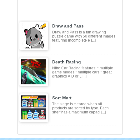
Draw and Pass
Draw and Pass is a fun drawing
puzzle game with 50 different images
featuring incomplete e [...]
Death Racing
Nitro Car Racing features: * multiple
game modes * multiple cars * great
graphics A D or L [...]
Sort Mart
The stage is cleared when all
products are sorted by type. Each
shelf has a maximum capaci [...]