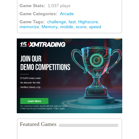
Game Stats:
1,037 plays
Game Categories:
Arcade
Game Tags:
challenge
,
fast
,
Highscore
,
memorize
,
Memory
,
mobile
,
score
,
speed
Featured Games