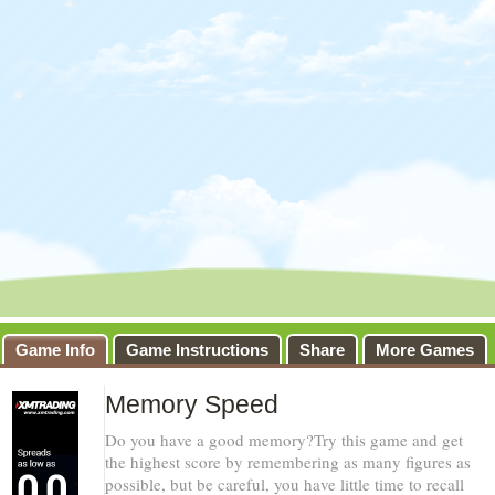
Game Info
Game Instructions
Share
More Games
Memory Speed
Do you have a good memory?Try this game and get
the highest score by remembering as many figures as
possible, but be careful, you have little time to recall